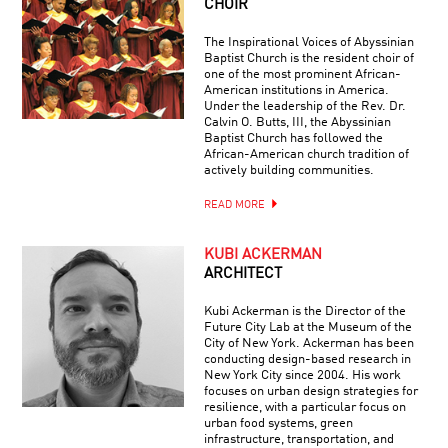
CHOIR
The Inspirational Voices of Abyssinian
Baptist Church is the resident choir of
one of the most prominent African-
American institutions in America.
Under the leadership of the Rev. Dr.
Calvin O. Butts, III, the Abyssinian
Baptist Church has followed the
African-American church tradition of
actively building communities.
READ MORE
KUBI ACKERMAN
ARCHITECT
Kubi Ackerman is the Director of the
Future City Lab at the Museum of the
City of New York. Ackerman has been
conducting design-based research in
New York City since 2004. His work
focuses on urban design strategies for
resilience, with a particular focus on
urban food systems, green
infrastructure, transportation, and