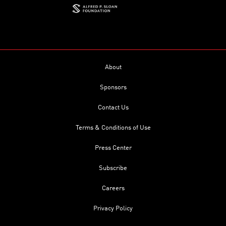
About
Sponsors
Contact Us
Terms & Conditions of Use
Press Center
Subscribe
Careers
Privacy Policy