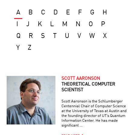
A
B
C
D
E
F
G
H
I
J
K
L
M
N
O
P
Q
R
S
T
U
V
W
X
Y
Z
SCOTT AARONSON
THEORETICAL COMPUTER
SCIENTIST
Scott Aaronson is the Schlumberger
Centennial Chair of Computer Science
at the University of Texas at Austin and
the founding director of UT’s Quantum
Information Center. He has made
significant …