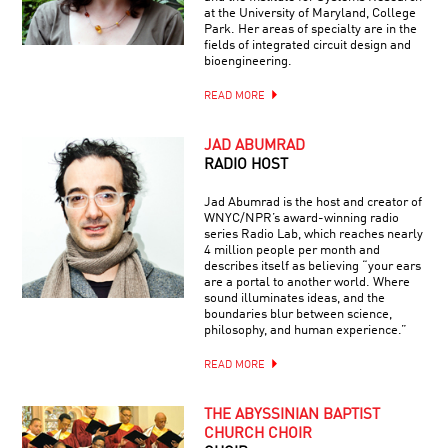
at the University of Maryland, College
Park. Her areas of specialty are in the
fields of integrated circuit design and
bioengineering.
READ MORE
JAD ABUMRAD
RADIO HOST
Jad Abumrad is the host and creator of
WNYC/NPR’s award-winning radio
series Radio Lab, which reaches nearly
4 million people per month and
describes itself as believing “your ears
are a portal to another world. Where
sound illuminates ideas, and the
boundaries blur between science,
philosophy, and human experience.”
READ MORE
THE ABYSSINIAN BAPTIST
CHURCH CHOIR