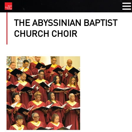
THE ABYSSINIAN BAPTIST
CHURCH CHOIR