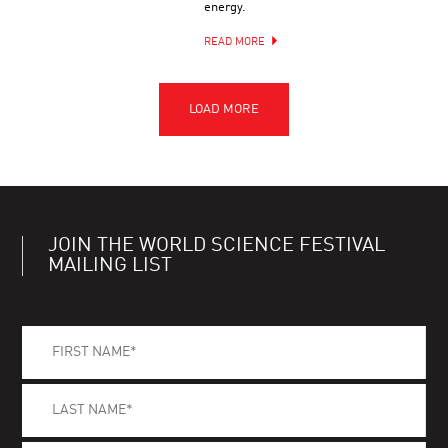
energy.
READ MORE
JOIN THE WORLD SCIENCE FESTIVAL
MAILING LIST