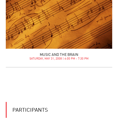
MUSIC AND THE BRAIN
SATURDAY, MAY 31, 2008 | 6:00 PM - 7:30 PM
PARTICIPANTS