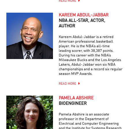
READ MORE
KAREEM ABDUL-JABBAR
NBA ALL-STAR, ACTOR,
AUTHOR
Kareem Abdul-Jabbar is a retired
American professional basketball
player. He is the NBA’s all-time
leading scorer, with 38,387 points.
During his career with the NBA’s
Milwaukee Bucks and the Los Angeles
Lakers, Abdul-Jabbar won six NBA
championships and a record six regular
season MVP Awards.
READ MORE
PAMELA ABSHIRE
BIOENGINEER
Pamela Abshire is an associate
professor in the Department of
Electrical and Computer Engineering
and the Institute for Systems Research