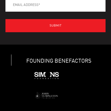
FOUNDING BENEFACTORS