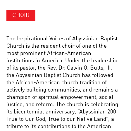
CHOIR
The Inspirational Voices of Abyssinian Baptist
Church is the resident choir of one of the
most prominent African-American
institutions in America. Under the leadership
of its pastor, the Rev. Dr. Calvin O. Butts, III,
the Abyssinian Baptist Church has followed
the African-American church tradition of
actively building communities, and remains a
champion of spiritual empowerment, social
justice, and reform. The church is celebrating
its bicentennial anniversary, “Abyssinian 200:
True to Our God, True to our Native Land”, a
tribute to its contributions to the American