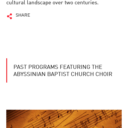
cultural landscape over two centuries.
SHARE
PAST PROGRAMS FEATURING THE
ABYSSINIAN BAPTIST CHURCH CHOIR