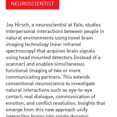
NEUROSCIENTIST
Joy Hirsch, a neuroscientist at Yale, studies
interpersonal interactions between people in
natural environments using novel brain
imaging technology (near infrared
spectroscopy) that acquires brain signals
using head mounted detectors (instead of a
scanner) and enables simultaneous
functional imaging of two or more
communicating partners. This extends
conventional neuroscience to investigate
natural interactions such as eye-to-eye
contact, real dialogue, communication of
emotion, and conflict resolution. Insights that
emerge from this new approach unify
interacting brains into single dynamic