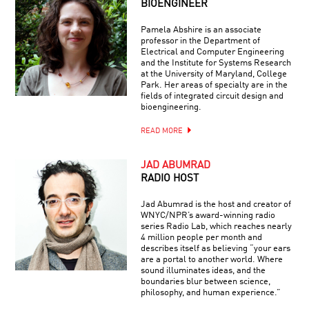
BIOENGINEER
Pamela Abshire is an associate
professor in the Department of
Electrical and Computer Engineering
and the Institute for Systems Research
at the University of Maryland, College
Park. Her areas of specialty are in the
fields of integrated circuit design and
bioengineering.
READ MORE
JAD ABUMRAD
RADIO HOST
Jad Abumrad is the host and creator of
WNYC/NPR’s award-winning radio
series Radio Lab, which reaches nearly
4 million people per month and
describes itself as believing “your ears
are a portal to another world. Where
sound illuminates ideas, and the
boundaries blur between science,
philosophy, and human experience.”