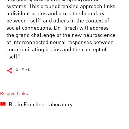
systems. This groundbreaking approach links
individual brains and blurs the boundary
between “self” and others in the context of
social connections. Dr. Hirsch will address
the grand challenge of the new neuroscience
of interconnected neural responses between
communicating brains and the concept of
“self.”
SHARE
Related Links
Brain Function Laboratory