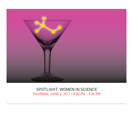
SPOTLIGHT: WOMEN IN SCIENCE
THURSDAY, JUNE 2, 2011 | 8:00 PM - 9:30 PM