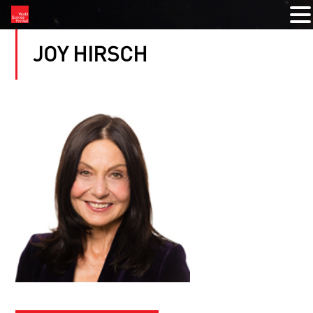
JOY HIRSCH