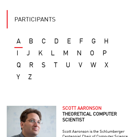
PARTICIPANTS
A
B
C
D
E
F
G
H
I
J
K
L
M
N
O
P
Q
R
S
T
U
V
W
X
Y
Z
SCOTT AARONSON
THEORETICAL COMPUTER
SCIENTIST
Scott Aaronson is the Schlumberger
Centennial Chair of Computer Science