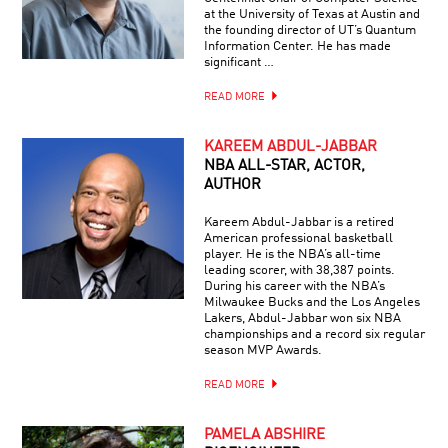
at the University of Texas at Austin and
the founding director of UT’s Quantum
Information Center. He has made
significant …
READ MORE
KAREEM ABDUL-JABBAR
NBA ALL-STAR, ACTOR,
AUTHOR
Kareem Abdul-Jabbar is a retired
American professional basketball
player. He is the NBA’s all-time
leading scorer, with 38,387 points.
During his career with the NBA’s
Milwaukee Bucks and the Los Angeles
Lakers, Abdul-Jabbar won six NBA
championships and a record six regular
season MVP Awards.
READ MORE
PAMELA ABSHIRE