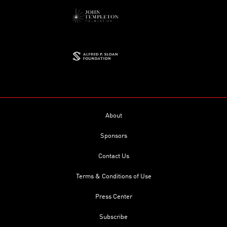
About
Sponsors
Contact Us
Terms & Conditions of Use
Press Center
Subscribe