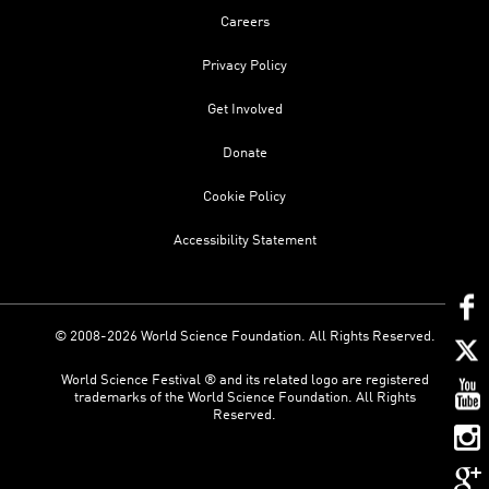
Careers
Privacy Policy
Get Involved
Donate
Cookie Policy
Accessibility Statement
© 2008-2026 World Science Foundation. All Rights Reserved.
World Science Festival ® and its related logo are registered
trademarks of the World Science Foundation. All Rights
Reserved.