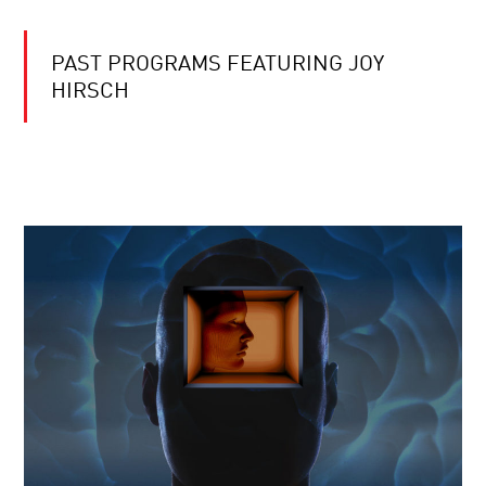
PAST PROGRAMS FEATURING JOY
HIRSCH